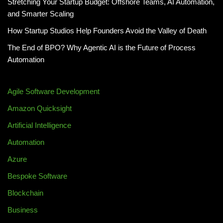
Stretching Your Startup Budget: Offshore Teams, AI Automation,
and Smarter Scaling
How Startup Studios Help Founders Avoid the Valley of Death
The End of BPO? Why Agentic AI is the Future of Process
Automation
Agile Software Development
Amazon Quicksight
Artificial Intelligence
Automation
Azure
Bespoke Software
Blockchain
Business