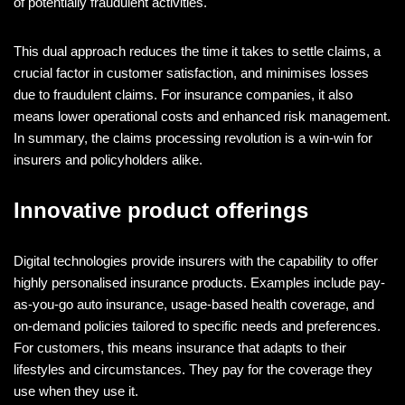
of potentially fraudulent activities.
This dual approach reduces the time it takes to settle claims, a
crucial factor in customer satisfaction, and minimises losses
due to fraudulent claims. For insurance companies, it also
means lower operational costs and enhanced risk management.
In summary, the claims processing revolution is a win-win for
insurers and policyholders alike.
Innovative product offerings
Digital technologies provide insurers with the capability to offer
highly personalised insurance products. Examples include pay-
as-you-go auto insurance, usage-based health coverage, and
on-demand policies tailored to specific needs and preferences.
For customers, this means insurance that adapts to their
lifestyles and circumstances. They pay for the coverage they
use when they use it.