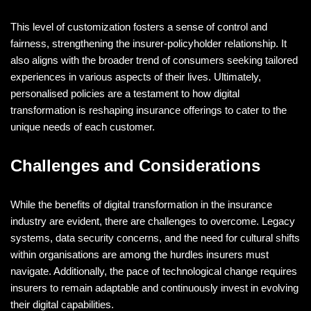
This level of customization fosters a sense of control and
fairness, strengthening the insurer-policyholder relationship. It
also aligns with the broader trend of consumers seeking tailored
experiences in various aspects of their lives. Ultimately,
personalised policies are a testament to how digital
transformation is reshaping insurance offerings to cater to the
unique needs of each customer.
Challenges and Considerations
While the benefits of digital transformation in the insurance
industry are evident, there are challenges to overcome. Legacy
systems, data security concerns, and the need for cultural shifts
within organisations are among the hurdles insurers must
navigate. Additionally, the pace of technological change requires
insurers to remain adaptable and continuously invest in evolving
their digital capabilities.