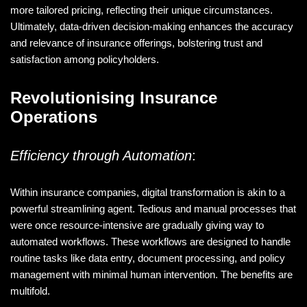
more tailored pricing, reflecting their unique circumstances.
Ultimately, data-driven decision-making enhances the accuracy
and relevance of insurance offerings, bolstering trust and
satisfaction among policyholders.
Revolutionising Insurance
Operations
Efficiency through Automation
:
Within insurance companies, digital transformation is akin to a
powerful streamlining agent. Tedious and manual processes that
were once resource-intensive are gradually giving way to
automated workflows. These workflows are designed to handle
routine tasks like data entry, document processing, and policy
management with minimal human intervention. The benefits are
multifold.