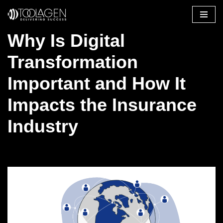
Skip
Why Is Digital
to
content
Transformation
Important and How It
Impacts the Insurance
Industry