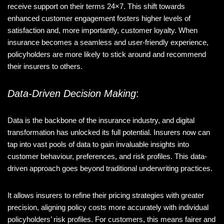
receive support on their terms 24×7. This shift towards
enhanced customer engagement fosters higher levels of
satisfaction and, more importantly, customer loyalty. When
insurance becomes a seamless and user-friendly experience,
policyholders are more likely to stick around and recommend
their insurers to others.
Data-Driven Decision Making
:
Data is the backbone of the insurance industry, and digital
transformation has unlocked its full potential. Insurers now can
tap into vast pools of data to gain invaluable insights into
customer behaviour, preferences, and risk profiles. This data-
driven approach goes beyond traditional underwriting practices.
It allows insurers to refine their pricing strategies with greater
precision, aligning policy costs more accurately with individual
policyholders’ risk profiles. For customers, this means fairer and