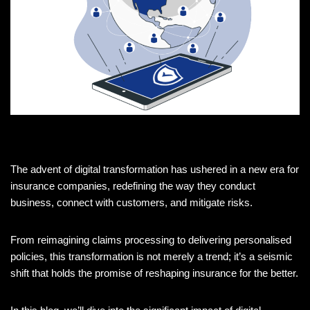
The advent of digital transformation has ushered in a new era for
insurance companies, redefining the way they conduct
business, connect with customers, and mitigate risks.
From reimagining claims processing to delivering personalised
policies, this transformation is not merely a trend; it’s a seismic
shift that holds the promise of reshaping insurance for the better.