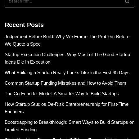
Recent Posts
Judgement Before Build: Why We Frame The Problem Before
We Quote a Spec
Startup Execution Challenges: Why Most of The Good Startup
Ideas Die In Execution
What Building a Startup Really Looks Like in the First 45 Days
Common Startup Funding Mistakes and How to Avoid Them
The Co-Founder Model: A Smarter Way to Build Startups
How Startup Studios De-Risk Entrepreneurship for First-Time
Founders
Bootstrapping to Breakthrough: Smart Ways to Build Startups on
Limited Funding