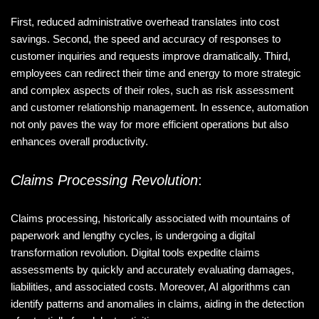
First, reduced administrative overhead translates into cost
savings. Second, the speed and accuracy of responses to
customer inquiries and requests improve dramatically. Third,
employees can redirect their time and energy to more strategic
and complex aspects of their roles, such as risk assessment
and customer relationship management. In essence, automation
not only paves the way for more efficient operations but also
enhances overall productivity.
Claims Processing Revolution
:
Claims processing, historically associated with mountains of
paperwork and lengthy cycles, is undergoing a digital
transformation revolution. Digital tools expedite claims
assessments by quickly and accurately evaluating damages,
liabilities, and associated costs. Moreover, AI algorithms can
identify patterns and anomalies in claims, aiding in the detection