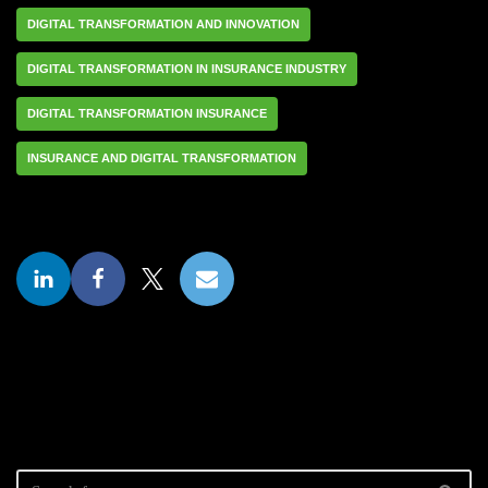
DIGITAL TRANSFORMATION AND INNOVATION
DIGITAL TRANSFORMATION IN INSURANCE INDUSTRY
DIGITAL TRANSFORMATION INSURANCE
INSURANCE AND DIGITAL TRANSFORMATION