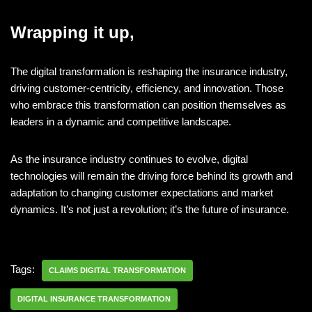
Wrapping it up,
The digital transformation is reshaping the insurance industry,
driving customer-centricity, efficiency, and innovation. Those
who embrace this transformation can position themselves as
leaders in a dynamic and competitive landscape.
As the insurance industry continues to evolve, digital
technologies will remain the driving force behind its growth and
adaptation to changing customer expectations and market
dynamics. It’s not just a revolution; it’s the future of insurance.
Tags:
CLAIMS DIGITAL TRANSFORMATION
DIGITAL INSURANCE TRANSFORMATION