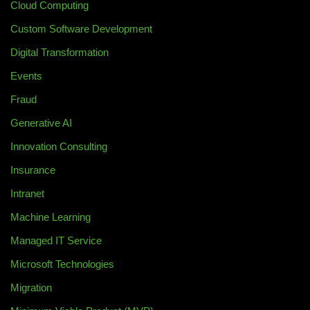
Cloud Computing
Custom Software Development
Digital Transformation
Events
Fraud
Generative AI
Innovation Consulting
Insurance
Intranet
Machine Learning
Managed IT Service
Microsoft Technologies
Migration