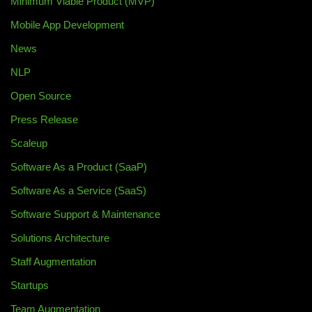
Minimum Viable Product (MVP)
Mobile App Development
News
NLP
Open Source
Press Release
Scaleup
Software As a Product (SaaP)
Software As a Service (SaaS)
Software Support & Maintenance
Solutions Architecture
Staff Augmentation
Startups
Team Augmentation