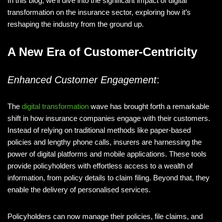
In this blog, we’ll dive into the significant impact of digital
transformation on the insurance sector, exploring how it’s
reshaping the industry from the ground up.
A New Era of Customer-Centricity
Enhanced Customer Engagement
:
The
digital transformation
wave has brought forth a remarkable
shift in how insurance companies engage with their customers.
Instead of relying on traditional methods like paper-based
policies and lengthy phone calls, insurers are harnessing the
power of digital platforms and mobile applications. These tools
provide policyholders with effortless access to a wealth of
information, from policy details to claim filing. Beyond that, they
enable the delivery of personalised services.
Policyholders can now manage their policies, file claims, and