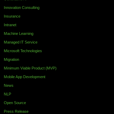
Innovation Consulting
Insurance
Intranet
Machine Learning
Managed IT Service
Microsoft Technologies
Migration
Minimum Viable Product (MVP)
Mobile App Development
News
NLP
Open Source
Press Release