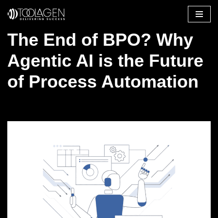
Skip
The End of BPO? Why
to
content
Agentic AI is the Future
of Process Automation