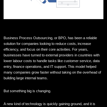
Business Process Outsourcing, or BPO, has been a reliable
solution for companies looking to reduce costs, increase
efficiency, and focus on their core activities. For years,
businesses have turned to external providers in countries with
lower labour costs to handle tasks like customer service, data
entry, finance operations, and IT support. This model helped
many companies grow faster without taking on the overhead of
building large internal teams.
But something big is changing.
A new kind of technology is quickly gaining ground, and it is