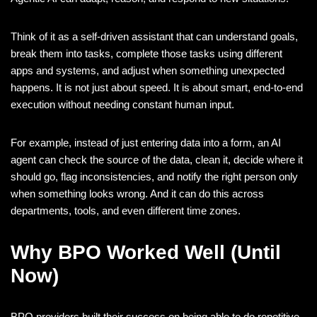
Think of it as a self-driven assistant that can understand goals,
break them into tasks, complete those tasks using different
apps and systems, and adjust when something unexpected
happens. It is not just about speed. It is about smart, end-to-end
execution without needing constant human input.
For example, instead of just entering data into a form, an AI
agent can check the source of the data, clean it, decide where it
should go, flag inconsistencies, and notify the right person only
when something looks wrong. And it can do this across
departments, tools, and even different time zones.
Why BPO Worked Well (Until
Now)
BPO providers built their success on being able to do repetitive