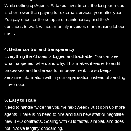
While setting up Agentic AI takes investment, the long-term cost
is often lower than paying for external services year after year.
You pay once for the setup and maintenance, and the AI
continues to work without monthly invoices or increasing labour
costs.
4. Better control and transparency
Everything the AI does is logged and trackable. You can see
what happened, when, and why. This makes it easier to audit
processes and find areas for improvement. It also keeps
sensitive information within your organisation instead of sending
it overseas.
5. Easy to scale
Need to handle twice the volume next week? Just spin up more
agents. There is no need to hire and train new staff or negotiate
new BPO contracts. Scaling with AI is faster, simpler, and does
not involve lengthy onboarding.