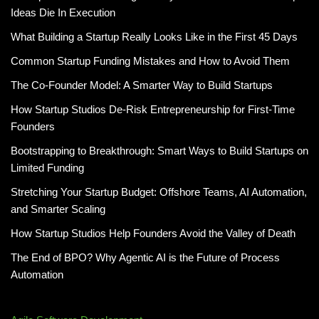
Ideas Die In Execution
What Building a Startup Really Looks Like in the First 45 Days
Common Startup Funding Mistakes and How to Avoid Them
The Co-Founder Model: A Smarter Way to Build Startups
How Startup Studios De-Risk Entrepreneurship for First-Time
Founders
Bootstrapping to Breakthrough: Smart Ways to Build Startups on
Limited Funding
Stretching Your Startup Budget: Offshore Teams, AI Automation,
and Smarter Scaling
How Startup Studios Help Founders Avoid the Valley of Death
The End of BPO? Why Agentic AI is the Future of Process
Automation