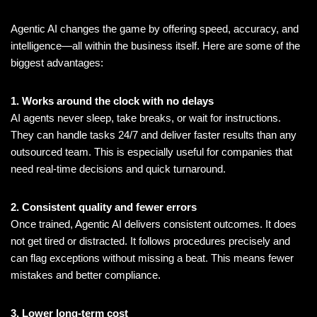
Agentic AI changes the game by offering speed, accuracy, and
intelligence—all within the business itself. Here are some of the
biggest advantages:
1. Works around the clock with no delays
AI agents never sleep, take breaks, or wait for instructions.
They can handle tasks 24/7 and deliver faster results than any
outsourced team. This is especially useful for companies that
need real-time decisions and quick turnaround.
2. Consistent quality and fewer errors
Once trained, Agentic AI delivers consistent outcomes. It does
not get tired or distracted. It follows procedures precisely and
can flag exceptions without missing a beat. This means fewer
mistakes and better compliance.
3. Lower long-term cost