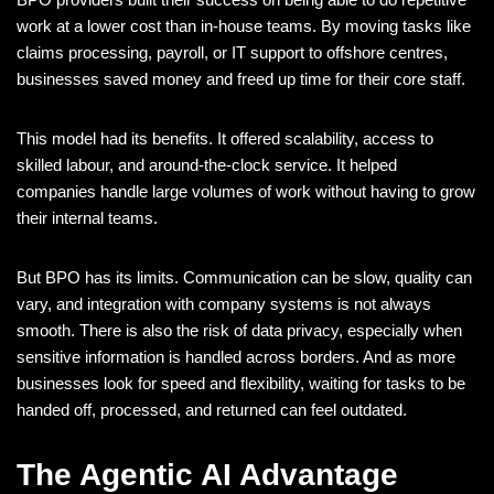
work at a lower cost than in-house teams. By moving tasks like
claims processing, payroll, or IT support to offshore centres,
businesses saved money and freed up time for their core staff.
This model had its benefits. It offered scalability, access to
skilled labour, and around-the-clock service. It helped
companies handle large volumes of work without having to grow
their internal teams.
But BPO has its limits. Communication can be slow, quality can
vary, and integration with company systems is not always
smooth. There is also the risk of data privacy, especially when
sensitive information is handled across borders. And as more
businesses look for speed and flexibility, waiting for tasks to be
handed off, processed, and returned can feel outdated.
The Agentic AI Advantage