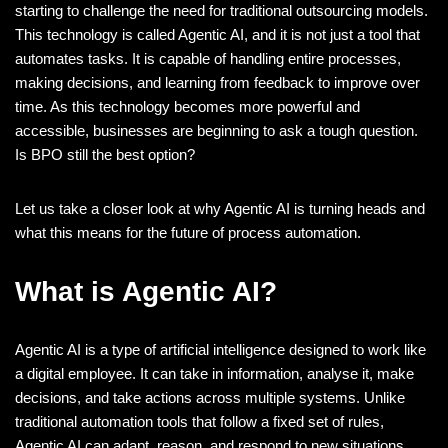
starting to challenge the need for traditional outsourcing models.
This technology is called Agentic AI, and it is not just a tool that
automates tasks. It is capable of handling entire processes,
making decisions, and learning from feedback to improve over
time. As this technology becomes more powerful and
accessible, businesses are beginning to ask a tough question.
Is BPO still the best option?
Let us take a closer look at why Agentic AI is turning heads and
what this means for the future of process automation.
What is Agentic AI?
Agentic AI is a type of artificial intelligence designed to work like
a digital employee. It can take in information, analyse it, make
decisions, and take actions across multiple systems. Unlike
traditional automation tools that follow a fixed set of rules,
Agentic AI can adapt, reason, and respond to new situations.