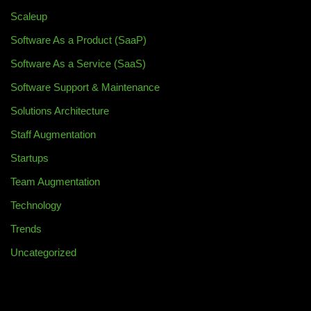
Scaleup
Software As a Product (SaaP)
Software As a Service (SaaS)
Software Support & Maintenance
Solutions Architecture
Staff Augmentation
Startups
Team Augmentation
Technology
Trends
Uncategorized