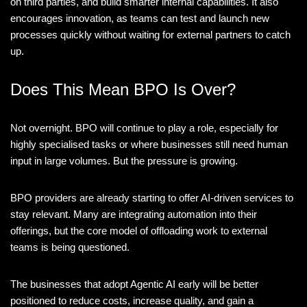
on third parties, and build smarter internal capabilities. It also
encourages innovation, as teams can test and launch new
processes quickly without waiting for external partners to catch
up.
Does This Mean BPO Is Over?
Not overnight. BPO will continue to play a role, especially for
highly specialised tasks or where businesses still need human
input in large volumes. But the pressure is growing.
BPO providers are already starting to offer AI-driven services to
stay relevant. Many are integrating automation into their
offerings, but the core model of offloading work to external
teams is being questioned.
The businesses that adopt Agentic AI early will be better
positioned to reduce costs, increase quality, and gain a