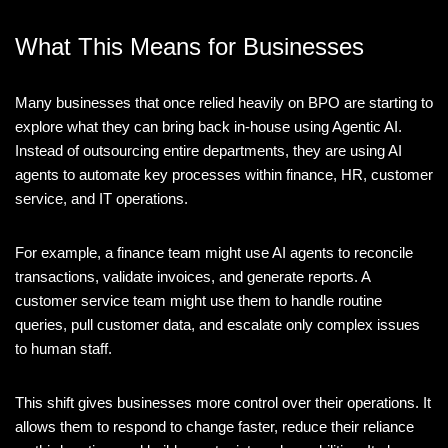
What This Means for Businesses
Many businesses that once relied heavily on BPO are starting to
explore what they can bring back in-house using Agentic AI.
Instead of outsourcing entire departments, they are using AI
agents to automate key processes within finance, HR, customer
service, and IT operations.
For example, a finance team might use AI agents to reconcile
transactions, validate invoices, and generate reports. A
customer service team might use them to handle routine
queries, pull customer data, and escalate only complex issues
to human staff.
This shift gives businesses more control over their operations. It
allows them to respond to change faster, reduce their reliance