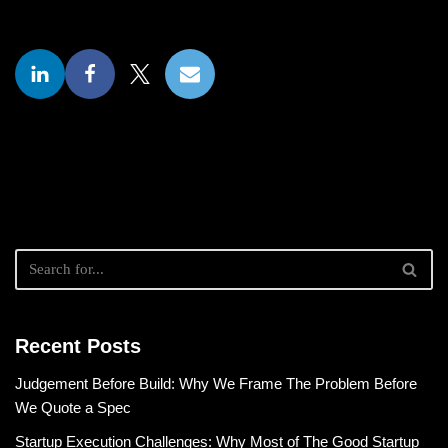
Recent Posts
Judgement Before Build: Why We Frame The Problem Before
We Quote a Spec
Startup Execution Challenges: Why Most of The Good Startup