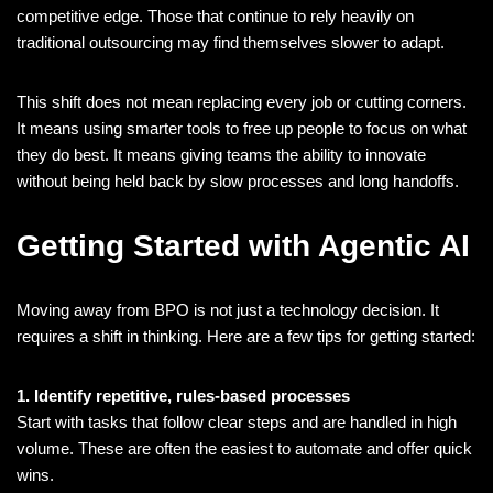
competitive edge. Those that continue to rely heavily on
traditional outsourcing may find themselves slower to adapt.
This shift does not mean replacing every job or cutting corners.
It means using smarter tools to free up people to focus on what
they do best. It means giving teams the ability to innovate
without being held back by slow processes and long handoffs.
Getting Started with Agentic AI
Moving away from BPO is not just a technology decision. It
requires a shift in thinking. Here are a few tips for getting started:
1. Identify repetitive, rules-based processes
Start with tasks that follow clear steps and are handled in high
volume. These are often the easiest to automate and offer quick
wins.