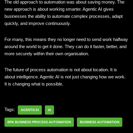
The old approach to automation was about saving money. The
new approach is about working smarter. Agentic AI gives
businesses the ability to automate complex processes, adapt
quickly, and improve continuously.
For many, this means they no longer need to send work halfway
around the world to get it done. They can do it faster, better, and
more securely within their own organisation.
The future of process automation is not about location. It is
about intelligence. Agentic AI is not just changing how we work.
It is changing what is possible.
Tags:
AGENTICAI
AI
BPA BUSINESS PROCESS AUTOMATION
BUSINESS AUTOMATION