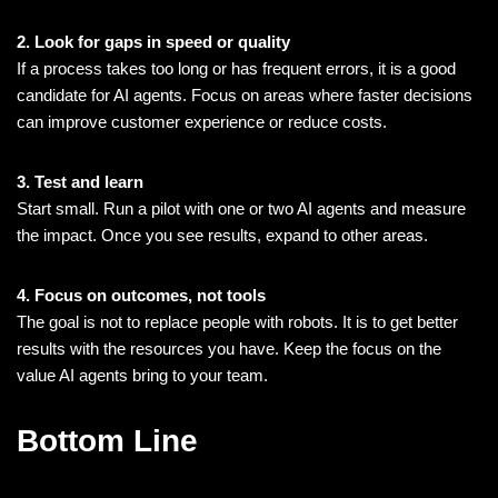
2. Look for gaps in speed or quality
If a process takes too long or has frequent errors, it is a good
candidate for AI agents. Focus on areas where faster decisions
can improve customer experience or reduce costs.
3. Test and learn
Start small. Run a pilot with one or two AI agents and measure
the impact. Once you see results, expand to other areas.
4. Focus on outcomes, not tools
The goal is not to replace people with robots. It is to get better
results with the resources you have. Keep the focus on the
value AI agents bring to your team.
Bottom Line