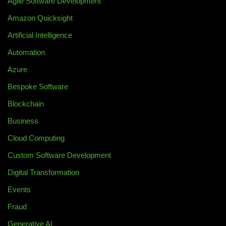
Agile Software Development
Amazon Quicksight
Artificial Intelligence
Automation
Azure
Bespoke Software
Blockchain
Business
Cloud Computing
Custom Software Development
Digital Transformation
Events
Fraud
Generative AI