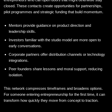
closed. These contacts create opportunities for partnerships,
pilot programmes and strategic funding that build momentum.
Mentors provide guidance on product direction and
leadership skills.
Investors familiar with the studio model are more open to
early conversations.
Corporate partners offer distribution channels or technology
integrations.
Peer founders share lessons and moral support, reducing
isolation.
This network compresses timeframes and broadens options.
For someone entering entrepreneurship for the first time, it can
transform how quickly they move from concept to traction.