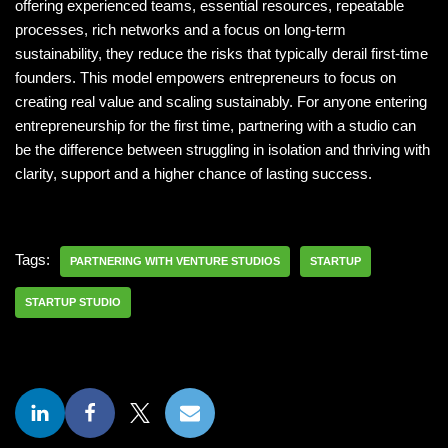
offering experienced teams, essential resources, repeatable
processes, rich networks and a focus on long-term
sustainability, they reduce the risks that typically derail first-time
founders. This model empowers entrepreneurs to focus on
creating real value and scaling sustainably. For anyone entering
entrepreneurship for the first time, partnering with a studio can
be the difference between struggling in isolation and thriving with
clarity, support and a higher chance of lasting success.
Tags:
PARTNERING WITH VENTURE STUDIOS
STARTUP
STARTUP STUDIO