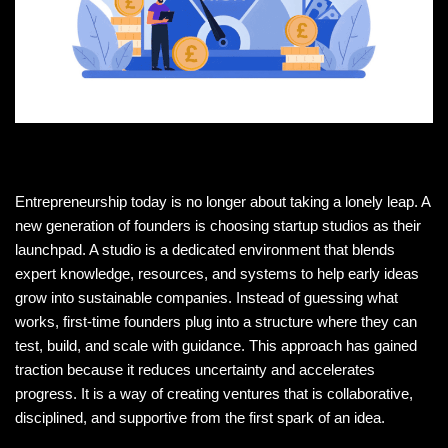
Entrepreneurship today is no longer about taking a lonely leap. A
new generation of founders is choosing startup studios as their
launchpad. A studio is a dedicated environment that blends
expert knowledge, resources, and systems to help early ideas
grow into sustainable companies. Instead of guessing what
works, first-time founders plug into a structure where they can
test, build, and scale with guidance. This approach has gained
traction because it reduces uncertainty and accelerates
progress. It is a way of creating ventures that is collaborative,
disciplined, and supportive from the first spark of an idea.