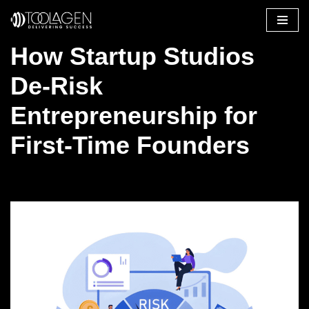
Skip
How Startup Studios
to
content
De-Risk
Entrepreneurship for
First-Time Founders