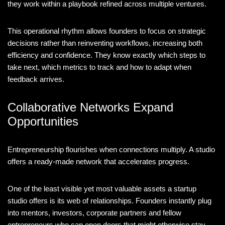
they work within a playbook refined across multiple ventures.
This operational rhythm allows founders to focus on strategic
decisions rather than reinventing workflows, increasing both
efficiency and confidence. They know exactly which steps to
take next, which metrics to track and how to adapt when
feedback arrives.
Collaborative Networks Expand
Opportunities
Entrepreneurship flourishes when connections multiply. A studio
offers a ready-made network that accelerates progress.
One of the least visible yet most valuable assets a startup
studio offers is its web of relationships. Founders instantly plug
into mentors, investors, corporate partners and fellow
entrepreneurs who can open doors that might otherwise stay