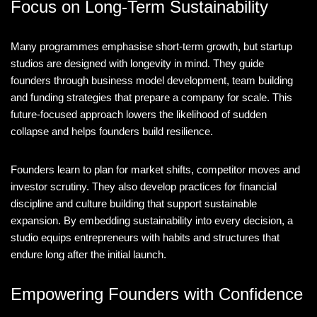
Focus on Long-Term Sustainability
Many programmes emphasise short-term growth, but startup
studios are designed with longevity in mind. They guide
founders through business model development, team building
and funding strategies that prepare a company for scale. This
future-focused approach lowers the likelihood of sudden
collapse and helps founders build resilience.
Founders learn to plan for market shifts, competitor moves and
investor scrutiny. They also develop practices for financial
discipline and culture building that support sustainable
expansion. By embedding sustainability into every decision, a
studio equips entrepreneurs with habits and structures that
endure long after the initial launch.
Empowering Founders with Confidence