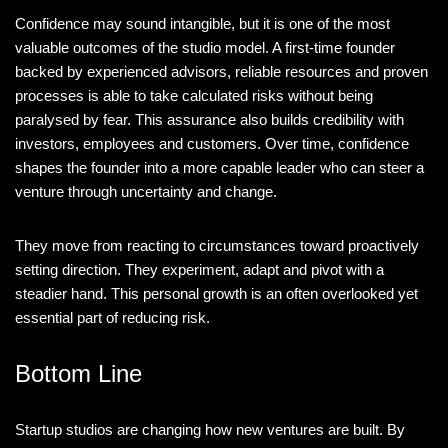
Confidence may sound intangible, but it is one of the most
valuable outcomes of the studio model. A first-time founder
backed by experienced advisors, reliable resources and proven
processes is able to take calculated risks without being
paralysed by fear. This assurance also builds credibility with
investors, employees and customers. Over time, confidence
shapes the founder into a more capable leader who can steer a
venture through uncertainty and change.
They move from reacting to circumstances toward proactively
setting direction. They experiment, adapt and pivot with a
steadier hand. This personal growth is an often overlooked yet
essential part of reducing risk.
Bottom Line
Startup studios are changing how new ventures are built. By