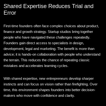
Shared Expertise Reduces Trial and
Error
First-time founders often face complex choices about product,
finance and growth strategy. Startup studios bring together
people who have navigated these challenges repeatedly.
Founders gain direct access to specialists in design,
development, legal and marketing. The benefit is more than
advice; it is hands-on collaboration with people who understand
the terrain. This reduces the chance of repeating classic
mistakes and accelerates learning cycles.
With shared expertise, new entrepreneurs develop sharper
instincts and can focus on vision rather than firefighting. Over
time, this environment shapes founders into better decision-
makers who move with confidence and clarity.