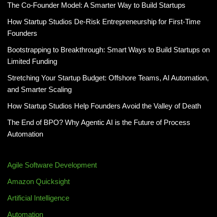
The Co-Founder Model: A Smarter Way to Build Startups
How Startup Studios De-Risk Entrepreneurship for First-Time
Founders
Bootstrapping to Breakthrough: Smart Ways to Build Startups on
Limited Funding
Stretching Your Startup Budget: Offshore Teams, AI Automation,
and Smarter Scaling
How Startup Studios Help Founders Avoid the Valley of Death
The End of BPO? Why Agentic AI is the Future of Process
Automation
Agile Software Development
Amazon Quicksight
Artificial Intelligence
Automation