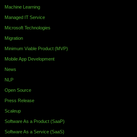
Machine Learning
Managed IT Service
Microsoft Technologies
Migration
Minimum Viable Product (MVP)
Mobile App Development
News
NLP
Open Source
Press Release
Scaleup
Software As a Product (SaaP)
Software As a Service (SaaS)