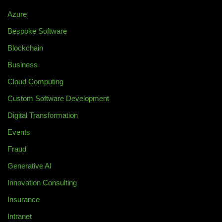
Azure
Bespoke Software
Blockchain
Business
Cloud Computing
Custom Software Development
Digital Transformation
Events
Fraud
Generative AI
Innovation Consulting
Insurance
Intranet