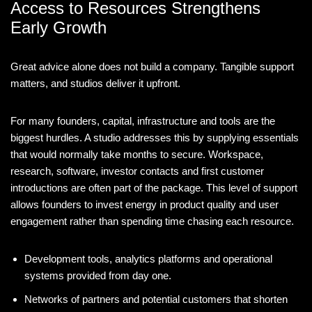
Access to Resources Strengthens
Early Growth
Great advice alone does not build a company. Tangible support
matters, and studios deliver it upfront.
For many founders, capital, infrastructure and tools are the
biggest hurdles. A studio addresses this by supplying essentials
that would normally take months to secure. Workspace,
research, software, investor contacts and first customer
introductions are often part of the package. This level of support
allows founders to invest energy in product quality and user
engagement rather than spending time chasing each resource.
Development tools, analytics platforms and operational
systems provided from day one.
Networks of partners and potential customers that shorten