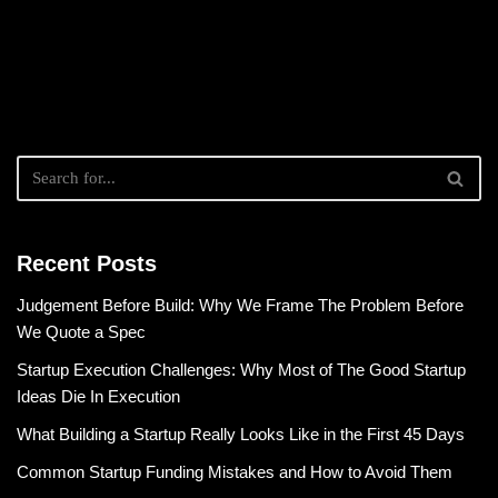
Recent Posts
Judgement Before Build: Why We Frame The Problem Before
We Quote a Spec
Startup Execution Challenges: Why Most of The Good Startup
Ideas Die In Execution
What Building a Startup Really Looks Like in the First 45 Days
Common Startup Funding Mistakes and How to Avoid Them