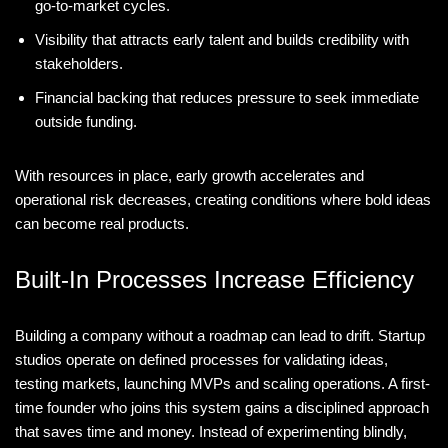
go-to-market cycles.
Visibility that attracts early talent and builds credibility with
stakeholders.
Financial backing that reduces pressure to seek immediate
outside funding.
With resources in place, early growth accelerates and
operational risk decreases, creating conditions where bold ideas
can become real products.
Built-In Processes Increase Efficiency
Building a company without a roadmap can lead to drift. Startup
studios operate on defined processes for validating ideas,
testing markets, launching MVPs and scaling operations. A first-
time founder who joins this system gains a disciplined approach
that saves time and money. Instead of experimenting blindly,