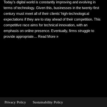
Today’s digital world is constantly improving and evolving in
terms of technology. Given this, businesses in the twenty-first
century must meet all of their clients’ high-technological
expectations if they are to stay ahead of their competition. This
competitive race aims for technical innovation, with an
emphasis on online presence. Eventually, firms struggle to
provide appropriate…
Read More »
Privacy Policy
Sustainability Policy