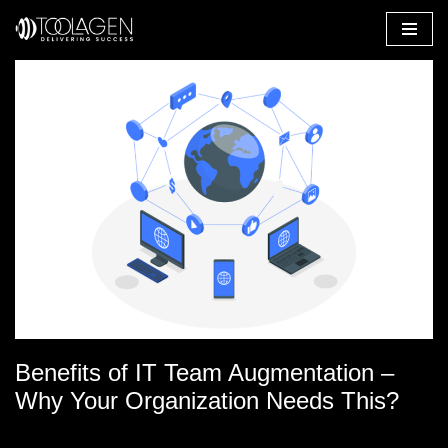
Skip
to
content
Benefits of IT Team Augmentation –
Why Your Organization Needs This?