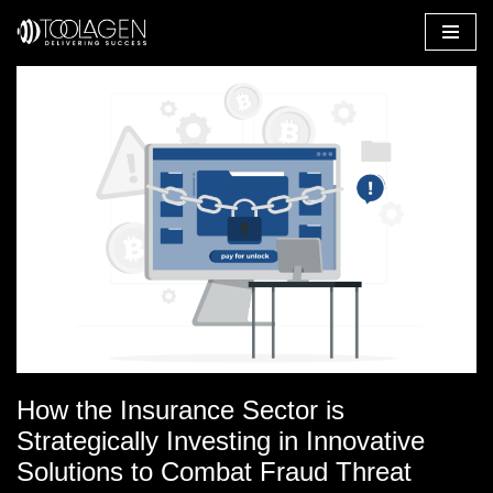
Skip
to
content
How the Insurance Sector is
Strategically Investing in Innovative
Solutions to Combat Fraud Threat