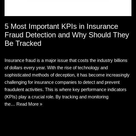
5 Most Important KPIs in Insurance
Fraud Detection and Why Should They
Be Tracked
Insurance fraud is a major issue that costs the industry billions
of dollars every year. With the rise of technology and
sophisticated methods of deception, it has become increasingly
challenging for insurance companies to detect and prevent
fraudulent activities. This is where key performance indicators
(KPIs) play a crucial role. By tracking and monitoring
the…
Read More »