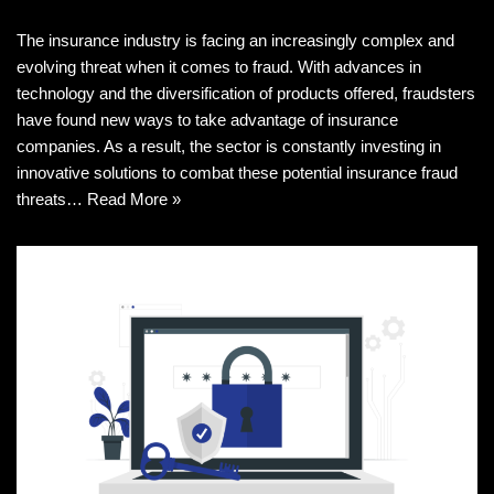
The insurance industry is facing an increasingly complex and
evolving threat when it comes to fraud. With advances in
technology and the diversification of products offered, fraudsters
have found new ways to take advantage of insurance
companies. As a result, the sector is constantly investing in
innovative solutions to combat these potential insurance fraud
threats…
Read More »