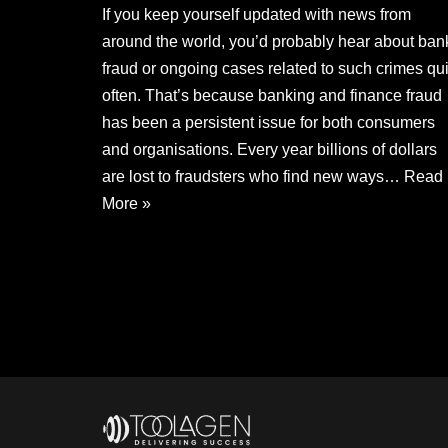
If you keep yourself updated with news from
around the world, you’d probably hear about ban
fraud or ongoing cases related to such crimes qui
often. That’s because banking and finance fraud
has been a persistent issue for both consumers
and organisations. Every year billions of dollars
are lost to fraudsters who find new ways…
Read
More »