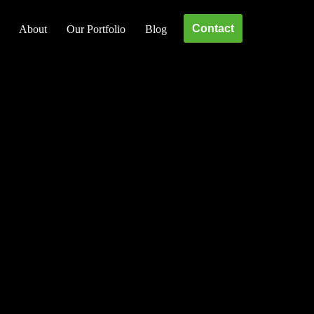
Contact
About
Our Portfolio
Blog