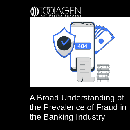
Skip
to
content
A Broad Understanding of
the Prevalence of Fraud in
the Banking Industry